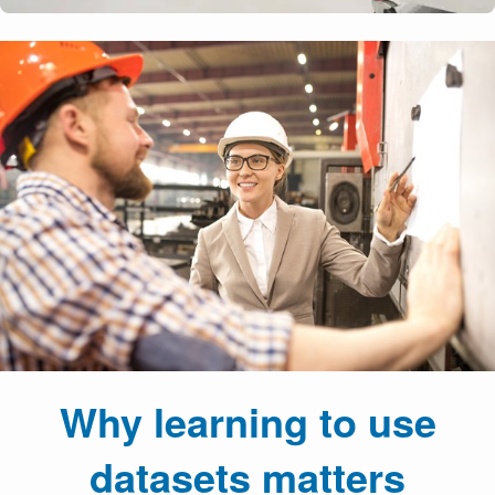
Why learning to use
datasets matters