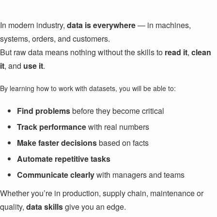
In modern industry,
data is everywhere
— in machines,
systems, orders, and customers.
But raw data means nothing without the skills to
read it
,
clean
it
, and
use it
.
By learning how to work with datasets, you will be able to:
Find problems
before they become critical
Track performance
with real numbers
Make faster decisions
based on facts
Automate repetitive tasks
Communicate clearly
with managers and teams
Whether you’re in production, supply chain, maintenance or
quality,
data skills
give you an edge.