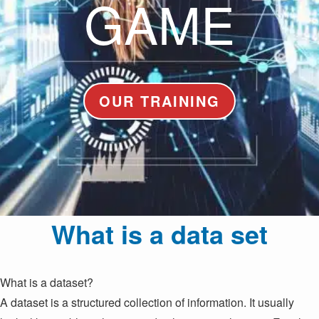
GAME
OUR TRAINING
What is a data set
What is a dataset?
A dataset is a structured collection of information. It usually