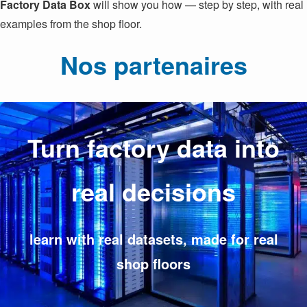
Factory Data Box
will show you how — step by step, with real
examples from the shop floor.
Nos partenaires
Turn factory data into
real decisions
learn with real datasets, made for real
shop floors