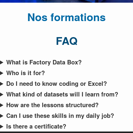
Nos formations
FAQ
What is Factory Data Box?
Who is it for?
Do I need to know coding or Excel?
What kind of datasets will I learn from?
How are the lessons structured?
Can I use these skills in my daily job?
Is there a certificate?