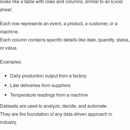
looks like a table with rows and columns, similar to an Excel
sheet.
Each row represents an event, a product, a customer, or a
machine.
Each column contains specific details like date, quantity, status,
or value.
Examples:
Daily production output from a factory
Late deliveries from suppliers
Temperature readings from a machine
Datasets are used to analyze, decide, and automate.
They are the foundation of any data-driven approach in
industry.