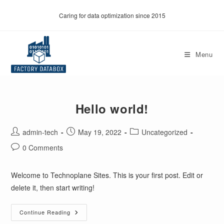
Skip
Caring for data optimization since 2015
to
content
Menu
Hello world!
Post
Post
Post
admin-tech
May 19, 2022
Uncategorized
author:
published:
category:
Post
0 Comments
comments:
Welcome to Technoplane Sites. This is your first post. Edit or
delete it, then start writing!
Hello
Continue Reading
World!