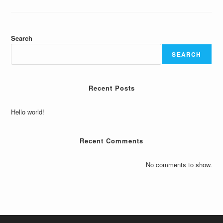
Search
SEARCH
Recent Posts
Hello world!
Recent Comments
No comments to show.